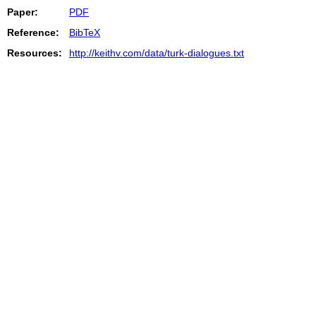
Paper:
PDF
Reference:
BibTeX
Resources:
http://keithv.com/data/turk-dialogues.txt