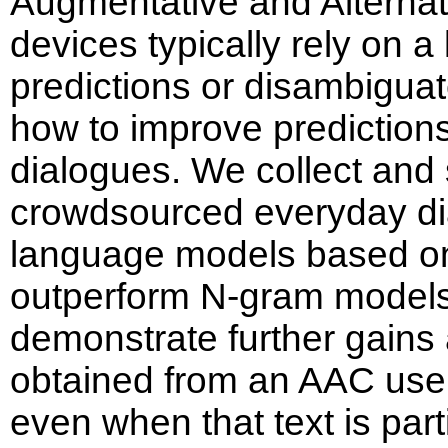
Augmentative and Alterna
devices typically rely on 
predictions or disambiguat
how to improve predictions
dialogues. We collect and
crowdsourced everyday d
language models based on
outperform N-gram models
demonstrate further gains 
obtained from an AAC use
even when that text is parti