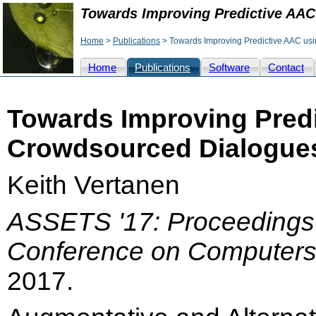
Towards Improving Predictive AAC
Home
>
Publications
> Towards Improving Predictive AAC us
Home
Publications
Software
Contact
Towards Improving Pred
Crowdsourced Dialogues
Keith Vertanen
ASSETS '17: Proceeding
Conference on Computers a
2017.